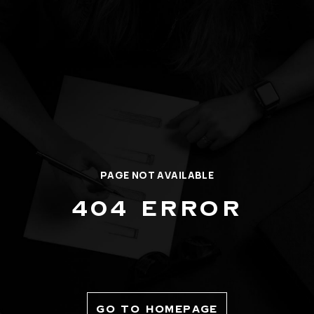
PAGE NOT AVAILABLE
404 ERROR
GO TO HOMEPAGE